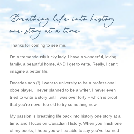
Breathing life into history
one story at a time
Thanks for coming to see me.
I’m a tremendously lucky lady. I have a wonderful, loving
family, a beautiful home, AND I get to write. Really, I can’t
imagine a better life.
Decades ago (!) I went to university to be a professional
oboe player. I never planned to be a writer. I never even
tried to write a story until I was over forty – which is proof
that you’re never too old to try something new.
My passion is breathing life back into history one story at a
time, and I focus on
Canadian
History.
When you finish one
of my books, I hope you will be able to say you’ve learned