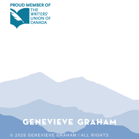
©
2026 GENEVIEVE GRAHAM / ALL RIGHTS