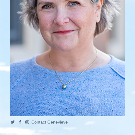
Contact Genevieve