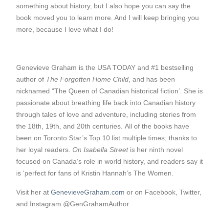
something about history, but I also hope you can say the
book moved you to learn more. And I will keep bringing you
more, because I love what I do!
Genevieve Graham is the USA TODAY and #1 bestselling
author of
The Forgotten Home Child
, and has been
nicknamed “The Queen of Canadian historical fiction’. She is
passionate about breathing life back into Canadian history
through tales of love and adventure, including stories from
the 18th, 19th, and 20th centuries. All of the books have
been on Toronto Star’s Top 10 list multiple times, thanks to
her loyal readers.
On Isabella Street
is her ninth novel
focused on Canada’s role in world history, and readers say it
is ‘perfect for fans of Kristin Hannah’s The Women.
Visit her at
GenevieveGraham.com
or on Facebook, Twitter,
and Instagram @GenGrahamAuthor.