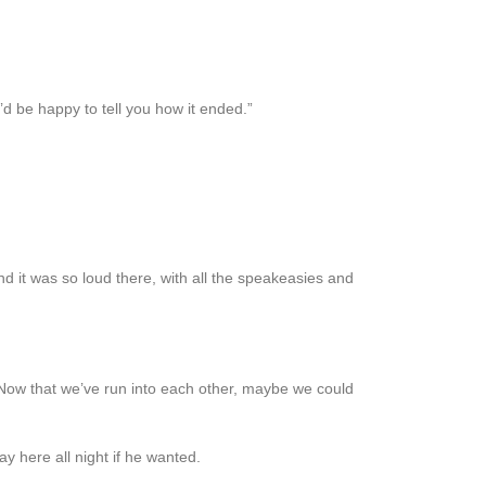
’d be happy to tell you how it ended.”
nd it was so loud there, with all the speakeasies and
d. Now that we’ve run into each other, maybe we could
ay here all night if he wanted.