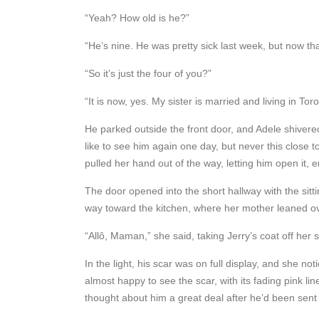
“Yeah? How old is he?”
“He’s nine. He was pretty sick last week, but now tha
“So it’s just the four of you?”
“It is now, yes. My sister is married and living in Toro
He parked outside the front door, and Adele shivered
like to see him again one day, but never this close
pulled her hand out of the way, letting him open it
The door opened into the short hallway with the sitti
way toward the kitchen, where her mother leaned ove
“Allô, Maman,” she said, taking Jerry’s coat off her 
In the light, his scar was on full display, and she n
almost happy to see the scar, with its fading pink l
thought about him a great deal after he’d been sent 