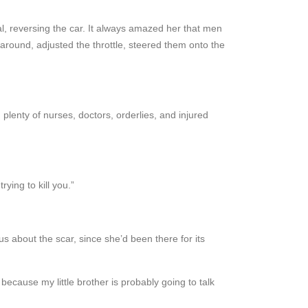
al, reversing the car. It always amazed her that men
around, adjusted the throttle, steered them onto the
lenty of nurses, doctors, orderlies, and injured
ying to kill you.”
ous about the scar, since she’d been there for its
because my little brother is probably going to talk