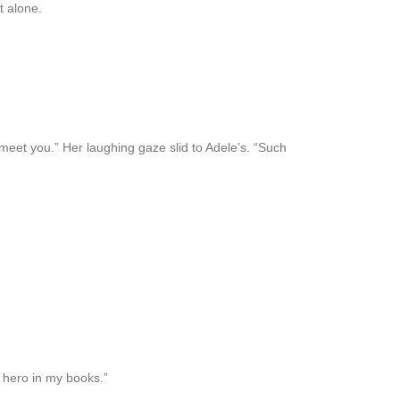
t alone.
meet you.” Her laughing gaze slid to Adele’s. “Such
 hero in my books.”