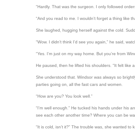
“Hardly. That was the surgeon. I only followed order
“And you read to me. I wouldn’t forget a thing like th
She laughed, hugging herself against the cold. Sudden
“Wow. I didn’t think I’d see you again,” he said, wat
“Yes. I’m just on my way home. But you’re from Win
He paused, then he lifted his shoulders. “It felt like a
She understood that. Windsor was always so brightly l
parties going on, all the fast cars and women.
“How are you? You look well.”
“I’m well enough.” He tucked his hands under his arm
see each other another time? Where you can be w
“It is cold, isn’t it?” The trouble was, she wanted to