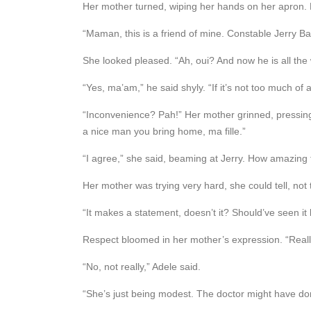
Her mother turned, wiping her hands on her apron.
“Maman, this is a friend of mine. Constable Jerry Bail
She looked pleased. “Ah, oui? And now he is all the
“Yes, ma’am,” he said shyly. “If it’s not too much of
“Inconvenience? Pah!” Her mother grinned, pressing 
a nice man you bring home, ma fille.”
“I agree,” she said, beaming at Jerry. How amazing 
Her mother was trying very hard, she could tell, not 
“It makes a statement, doesn’t it? Should’ve seen i
Respect bloomed in her mother’s expression. “Real
“No, not really,” Adele said.
“She’s just being modest. The doctor might have do