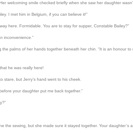
 Her welcoming smile checked briefly when she saw her daughter wasn’
ey. I met him in Belgium, if you can believe it!”
 way here. Formidable. You are to stay for supper, Constable Bailey?”
 an inconvenience.”
the palms of her hands together beneath her chin. “It is an honour to 
that he was really here!
to stare, but Jerry’s hand went to his cheek.
t before your daughter put me back together.”
ly?”
ne the sewing, but she made sure it stayed together. Your daughter’s a