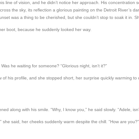
his line of vision, and he didn’t notice her approach. His concentratio
ss the sky, its reflection a glorious painting on the Detroit River’s d
unset was a thing to be cherished, but she couldn’t stop to soak it in. S
her boot, because he suddenly looked her way.
as he waiting for someone? “Glorious night, isn’t it?”
w of his profile, and she stopped short, her surprise quickly warming to
ned along with his smile. “Why, I know you,” he said slowly. “Adele, isn’t
e,” she said, her cheeks suddenly warm despite the chill. “How are you?”