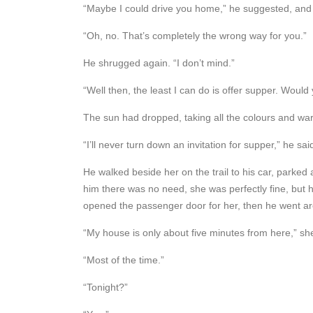
“Maybe I could drive you home,” he suggested, and he
“Oh, no. That’s completely the wrong way for you.”
He shrugged again. “I don’t mind.”
“Well then, the least I can do is offer supper. Would
The sun had dropped, taking all the colours and warm
“I’ll never turn down an invitation for supper,” he sa
He walked beside her on the trail to his car, parked a
him there was no need, she was perfectly fine, but h
opened the passenger door for her, then he went aro
“My house is only about five minutes from here,” sh
“Most of the time.”
“Tonight?”