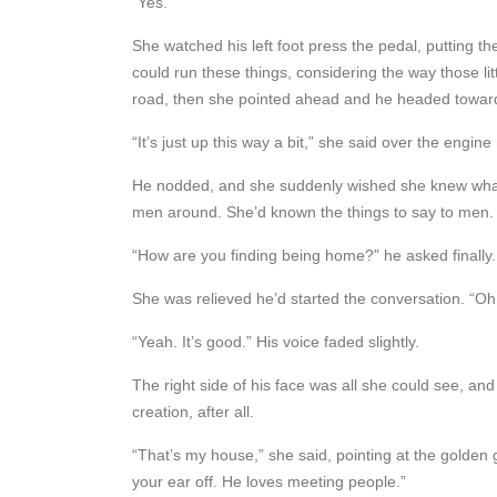
“Yes.”
She watched his left foot press the pedal, putting t
could run these things, considering the way those li
road, then she pointed ahead and he headed towa
“It’s just up this way a bit,” she said over the engine
He nodded, and she suddenly wished she knew what el
men around. She’d known the things to say to men. O
“How are you finding being home?” he asked finally.
She was relieved he’d started the conversation. “Oh, i
“Yeah. It’s good.” His voice faded slightly.
The right side of his face was all she could see, and 
creation, after all.
“That’s my house,” she said, pointing at the golden 
your ear off. He loves meeting people.”