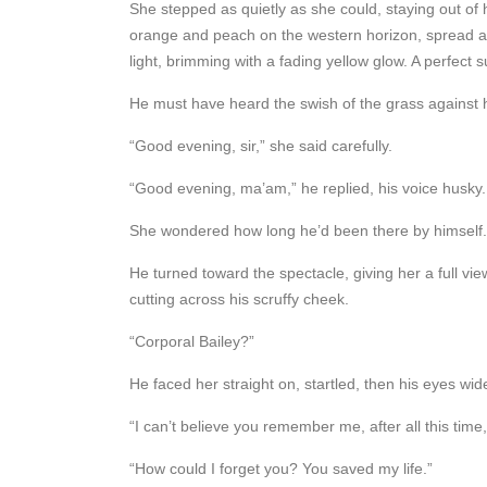
She stepped as quietly as she could, staying out of 
orange and peach on the western horizon, spread acro
light, brimming with a fading yellow glow. A perfect s
He must have heard the swish of the grass against 
“Good evening, sir,” she said carefully.
“Good evening, ma’am,” he replied, his voice husky.
She wondered how long he’d been there by himself. W
He turned toward the spectacle, giving her a full vie
cutting across his scruffy cheek.
“Corporal Bailey?”
He faced her straight on, startled, then his eyes wide
“I can’t believe you remember me, after all this tim
“How could I forget you? You saved my life.”