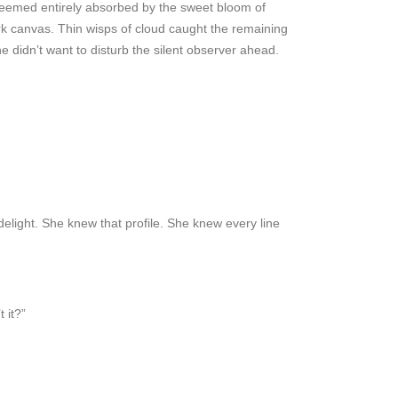
n seemed entirely absorbed by the sweet bloom of
ark canvas. Thin wisps of cloud caught the remaining
he didn’t want to disturb the silent observer ahead.
 delight. She knew that profile. She knew every line
 it?”