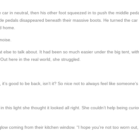
he car in neutral, then his other foot squeezed in to push the middle ped
ttle pedals disappeared beneath their massive boots. He turned the car 
rd home.
 noise.
se to talk about. It had been so much easier under the big tent, with p
ut here in the real world, she struggled.
t’s good to be back, isn’t it? So nice not to always feel like someone’s tr
in this light she thought it looked all right. She couldn’t help being curi
glow coming from their kitchen window. “I hope you’re not too worn out, 