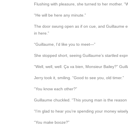
Flushing with pleasure, she turned to her mother. 
“He will be here any minute.”
The door swung open as if on cue, and Guillaume ente
in here.”
“Guillaume, I’d like you to meet—”
She stopped short, seeing Guillaume’s startled expre
“Well, well, well. Ça va bien, Monsieur Bailey?” Gui
Jerry took it, smiling. “Good to see you, old timer.”
“You know each other?”
Guillaume chuckled. “This young man is the reason
“I’m glad to hear you’re spending your money wisely,
“You make booze?”