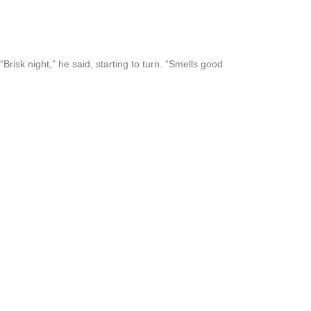
risk night,” he said, starting to turn. “Smells good