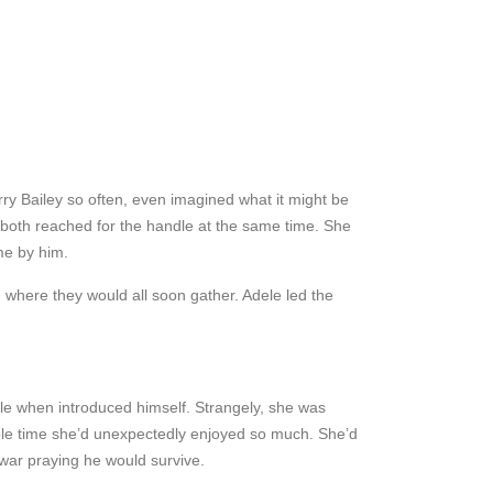
rry Bailey so often, even imagined what it might be
y both reached for the handle at the same time. She
me by him.
, where they would all soon gather. Adele led the
ople when introduced himself. Strangely, she was
rible time she’d unexpectedly enjoyed so much. She’d
 war praying he would survive.