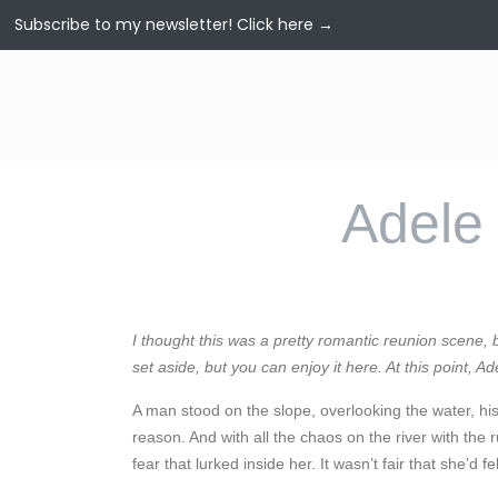
Subscribe to my newsletter!
Click here →
Adele 
I thought this was a pretty romantic reunion scene,
set aside, but you can enjoy it here. At this point, Ad
A man stood on the slope, overlooking the water, his
reason. And with all the chaos on the river with t
fear that lurked inside her. It wasn’t fair that she’d