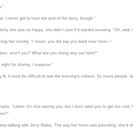
s.”
at. I never got to hear the end of the story, though.”
ly she was so happy, she didn’t care if it started snowing. “Oh, well, I
ching her closely. “I mean, you did say you lived near here—”
dsor, aren’t you? What are you doing way out here?”
 night for driving, I suppose.”
it, it must be difficult to see the evening’s colours. So many people. A
pits. “Listen, it’s nice seeing you, but I don’t want you to get too col
arm?”
 keep talking with Jerry Bailey. The way her heart was pounding, she’d st