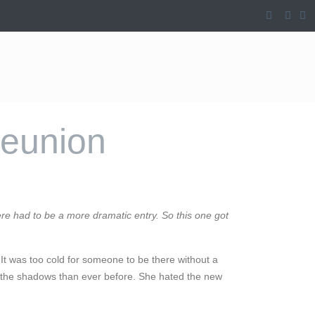
Reunion
re had to be a more dramatic entry. So this one got
 It was too cold for someone to be there without a
n the shadows than ever before. She hated the new