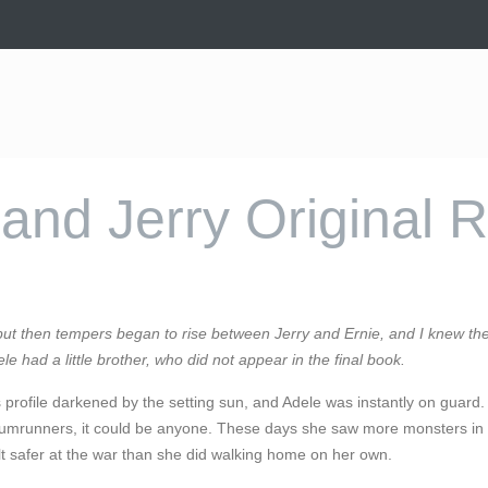
and Jerry Original 
 but then tempers began to rise between Jerry and Ernie, and I knew the
ele had a little brother, who did not appear in the final book.
 profile darkened by the setting sun, and Adele was instantly on guard.
he rumrunners, it could be anyone. These days she saw more monsters i
 felt safer at the war than she did walking home on her own.