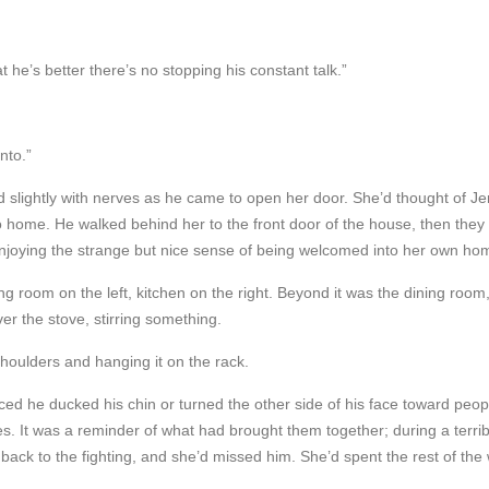
t he’s better there’s no stopping his constant talk.”
nto.”
 slightly with nerves as he came to open her door. She’d thought of Je
 to home. He walked behind her to the front door of the house, then the
, enjoying the strange but nice sense of being welcomed into her own ho
ng room on the left, kitchen on the right. Beyond it was the dining room
r the stove, stirring something.
shoulders and hanging it on the rack.
oticed he ducked his chin or turned the other side of his face toward pe
ines. It was a reminder of what had brought them together; during a ter
back to the fighting, and she’d missed him. She’d spent the rest of the