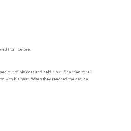
ered from before.
d out of his coat and held it out. She tried to tell
arm with his heat. When they reached the car, he