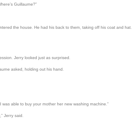
“Where’s Guillaume?”
red the house. He had his back to them, taking off his coat and hat. “B
ssion. Jerry looked just as surprised.
llaume asked, holding out his hand.
 I was able to buy your mother her new washing machine.”
” Jerry said.