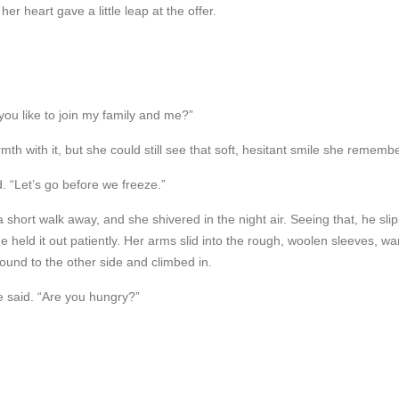
r heart gave a little leap at the offer.
 you like to join my family and me?”
th with it, but she could still see that soft, hesitant smile she rememb
id. “Let’s go before we freeze.”
 short walk away, and she shivered in the night air. Seeing that, he slippe
e held it out patiently. Her arms slid into the rough, woolen sleeves, w
und to the other side and climbed in.
e said. “Are you hungry?”