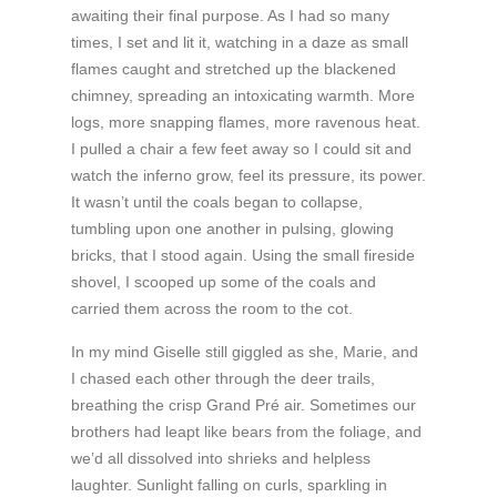
awaiting their final purpose. As I had so many
times, I set and lit it, watching in a daze as small
flames caught and stretched up the blackened
chimney, spreading an intoxicating warmth. More
logs, more snapping flames, more ravenous heat.
I pulled a chair a few feet away so I could sit and
watch the inferno grow, feel its pressure, its power.
It wasn’t until the coals began to collapse,
tumbling upon one another in pulsing, glowing
bricks, that I stood again. Using the small fireside
shovel, I scooped up some of the coals and
carried them across the room to the cot.
In my mind Giselle still giggled as she, Marie, and
I chased each other through the deer trails,
breathing the crisp Grand Pré air. Sometimes our
brothers had leapt like bears from the foliage, and
we’d all dissolved into shrieks and helpless
laughter. Sunlight falling on curls, sparkling in