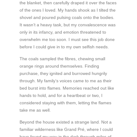
the blanket, then carefully draped it over the faces
of the ones I loved. My hands shook as I tilted the
shovel and poured pulsing coals onto the bodies.
It wasn’t a heavy task, but my convalescence was
only in its infancy, and emotion threatened to
overwhelm me too soon. I must see this job done
before I could give in to my own selfish needs.
The coals sampled the fibres, chewing small
orange rings around themselves. Finding
purchase, they ignited and burrowed hungrily
through. My family’s voices came to me as their
bed burst into flames. Memories reached out like
hands to hold, and for a heartbeat or two, I
considered staying with them, letting the flames
take me as well.
Beyond the house existed a strange land. Not a
familiar wilderness like Grand Pré, where I could
have found my way in the dark through miles of