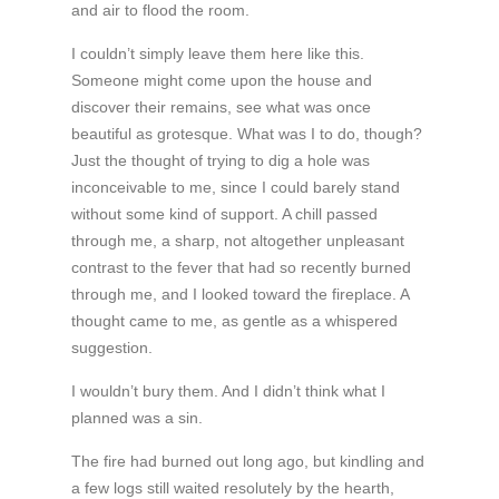
and air to flood the room.
I couldn’t simply leave them here like this.
Someone might come upon the house and
discover their remains, see what was once
beautiful as grotesque. What was I to do, though?
Just the thought of trying to dig a hole was
inconceivable to me, since I could barely stand
without some kind of support. A chill passed
through me, a sharp, not altogether unpleasant
contrast to the fever that had so recently burned
through me, and I looked toward the fireplace. A
thought came to me, as gentle as a whispered
suggestion.
I wouldn’t bury them. And I didn’t think what I
planned was a sin.
The fire had burned out long ago, but kindling and
a few logs still waited resolutely by the hearth,