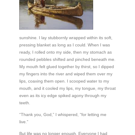
sunshine. I lay stubbornly wrapped within its soft,
pressing blanket as long as I could. When I was
ready, I rolled onto my side, then my stomach as
rounded pebbles shifted and pinched beneath me.
My mouth felt glued together by thirst, so I dipped
my fingers into the river and wiped them over my
lips, coaxing them open. I scooped water to my
mouth, and it cooled my lips, my tongue, my throat
even as its icy edge spiked agony through my
teeth.
“Thank you, God,” I whispered, “for letting me
live.”
But life was no longer enough. Everyone I had