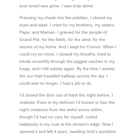
ever loved was gone. I was truly alone.
Pressing my cheek into the pebbles, I closed my
eyes and wept. I cried for my brothers, my sisters,
Papa, and Maman. I grieved for the people of
Grand Pré, for the fields, for the wind, for the
storms of my home. And I wept for Connor. When I
could cry no more, I slowed my breaths, tried to
inhale smoothly through the jagged catches in my
lungs, and I fell asleep again. By the time I awoke,
the sun had travelled halfway across the sky. I
could wait no longer. I had a job to do.
I’d closed the door out of habit the night before, I
realized. Even in my delirium I’d known to ban the
night creatures from the awful scene within,
though I’d had no care for myself, curled
helplessly in my coat at the stream’s edge. Now I
opened it and left it open, needing God’s sunshine