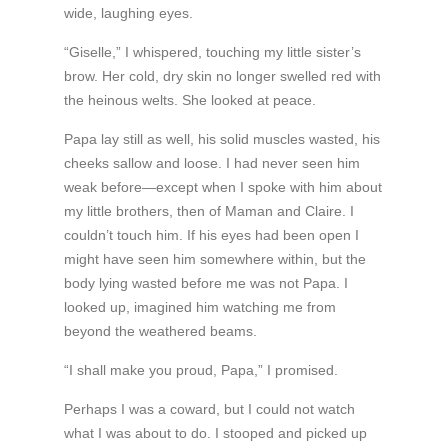
wide, laughing eyes.
“Giselle,” I whispered, touching my little sister’s
brow. Her cold, dry skin no longer swelled red with
the heinous welts. She looked at peace.
Papa lay still as well, his solid muscles wasted, his
cheeks sallow and loose. I had never seen him
weak before—except when I spoke with him about
my little brothers, then of Maman and Claire. I
couldn’t touch him. If his eyes had been open I
might have seen him somewhere within, but the
body lying wasted before me was not Papa. I
looked up, imagined him watching me from
beyond the weathered beams.
“I shall make you proud, Papa,” I promised.
Perhaps I was a coward, but I could not watch
what I was about to do. I stooped and picked up