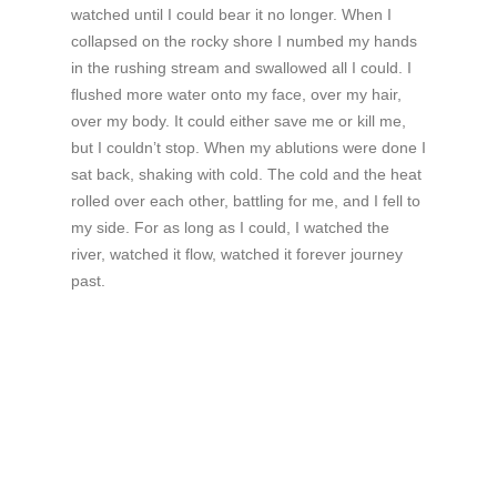
watched until I could bear it no longer. When I
collapsed on the rocky shore I numbed my hands
in the rushing stream and swallowed all I could. I
flushed more water onto my face, over my hair,
over my body. It could either save me or kill me,
but I couldn’t stop. When my ablutions were done I
sat back, shaking with cold. The cold and the heat
rolled over each other, battling for me, and I fell to
my side. For as long as I could, I watched the
river, watched it flow, watched it forever journey
past.