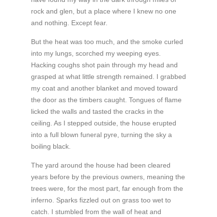
rock and glen, but a place where I knew no one
and nothing. Except fear.
But the heat was too much, and the smoke curled
into my lungs, scorched my weeping eyes.
Hacking coughs shot pain through my head and
grasped at what little strength remained. I grabbed
my coat and another blanket and moved toward
the door as the timbers caught. Tongues of flame
licked the walls and tasted the cracks in the
ceiling. As I stepped outside, the house erupted
into a full blown funeral pyre, turning the sky a
boiling black.
The yard around the house had been cleared
years before by the previous owners, meaning the
trees were, for the most part, far enough from the
inferno. Sparks fizzled out on grass too wet to
catch. I stumbled from the wall of heat and