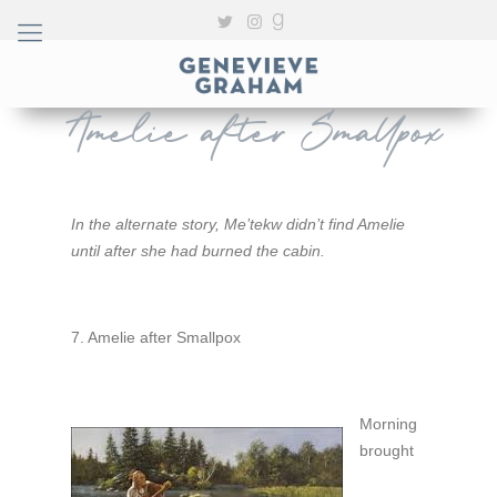
Amelie after Smallpox
In the alternate story, Me’tekw didn’t find Amelie
until after she had burned the cabin.
7. Amelie after Smallpox
Morning
brought