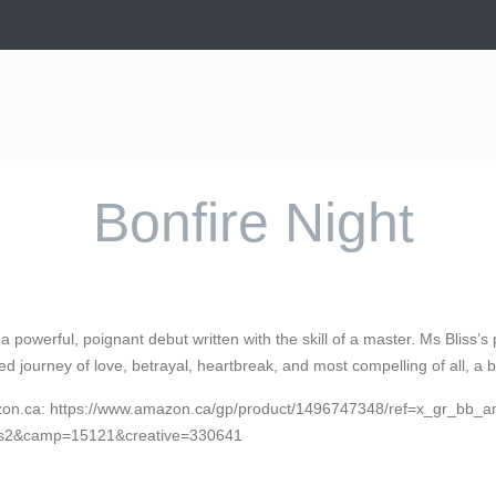
Bonfire Night
s a powerful, poignant debut written with the skill of a master. Ms Bliss
red journey of love, betrayal, heartbreak, and most compelling of all, a 
zon.ca: https://www.amazon.ca/gp/product/1496747348/ref=x_gr_b
s2&camp=15121&creative=330641