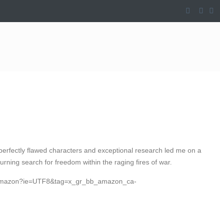
’s perfectly flawed characters and exceptional research led me on a
burning search for freedom within the raging fires of war.
b_amazon?ie=UTF8&tag=x_gr_bb_amazon_ca-