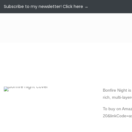
Subscribe to my newsletter!
Click here →
Bonfire Night i
rich, multi-laye
To buy on Ama
20&linkCode=a