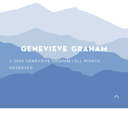
©
2026 GENEVIEVE GRAHAM / ALL RIGHTS
RESERVED