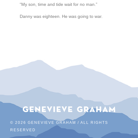
“My son, time and tide wait for no man.”
Danny was eighteen. He was going to war.
©
2026 GENEVIEVE GRAHAM / ALL RIGHTS
RESERVED