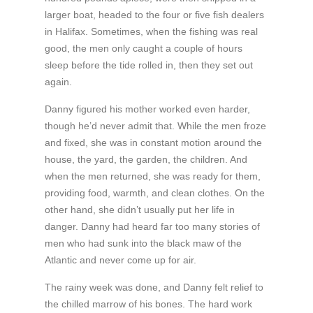
larger boat, headed to the four or five fish dealers
in Halifax. Sometimes, when the fishing was real
good, the men only caught a couple of hours
sleep before the tide rolled in, then they set out
again.
Danny figured his mother worked even harder,
though he’d never admit that. While the men froze
and fixed, she was in constant motion around the
house, the yard, the garden, the children. And
when the men returned, she was ready for them,
providing food, warmth, and clean clothes. On the
other hand, she didn’t usually put her life in
danger. Danny had heard far too many stories of
men who had sunk into the black maw of the
Atlantic and never come up for air.
The rainy week was done, and Danny felt relief to
the chilled marrow of his bones. The hard work