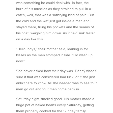
was something he could deal with. In fact, the
burn of his muscles as they strained to pull in a
catch, well, that was a satisfying kind of pain. But
the cold and the wet just got inside a man and
stayed there, filling his pockets and the seams of
his coat, weighing him down. As if he’d sink faster
on a day like this.
“Hello, boys,” their mother said, leaning in for
kisses as the men stomped inside. “Go wash up
now.”
She never asked how their day was. Danny wasn’t
sure if that was considered bad luck, or if she just
didn’t care to know. All she needed was to see four
men go out and four men come back in.
Saturday night smelled good. His mother made a
huge pot of baked beans every Saturday, getting
them properly cooked for the Sunday family