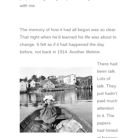
with me.
The memory of how it had all begun was so clear.
That night when he’d learned his life was about to
change. It felt as if it had happened the day
before, not back in 1914. Another lifetime.
There had
been talk.
Lots of
talk. They
just hadn’t
paid much
attention
to it. The
papers
had hinted
at faraway