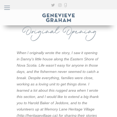
Original Opening
When I originally wrote the story, I saw it opening
in Danny’s little house along the Eastern Shore of
Nova Scotia. Life wasn’t easy for anyone in those
days, and the fishermen never seemed to catch a
break. Despite everything, families were close,
working as a loving unit to get things done. I
learned a lot about this rugged area when I wrote
this section, and I would like to extend a big thank
you to Harold Baker of Jeddore, and to the
volunteers up at Memory Lane Heritage Village
(http://heritagevillage.ca) for sharing their stories