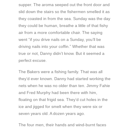
supper. The aroma seeped out the front door and
slid down the stairs so the fishermen smelled it as
they coasted in from the sea. Sunday was the day
they could be human, breathe a little of that fishy
air from a more comfortable chair. The saying
went “if you drive nails on a Sunday, you’ll be
driving nails into your coffin.” Whether that was
true or not, Danny didn’t know. But it seemed a
perfect excuse.
The Bakers were a fishing family. That was all
they’d ever known. Danny had started working the
nets when he was no older than ten. Jimmy Fahie
and Fred Murphy had been there with him,
floating on that frigid sea. They’d cut holes in the
ice and jigged for smelt when they were six or
seven years old. A dozen years ago.
The four men, their hands and wind-burnt faces