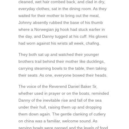
cleaned, wet hair combed back, and clad in dry,
everyday clothes, sat in the dining room. As they
waited for their mother to bring out the meal,
Johnny absently rubbed the base of his thumb
where a Norwegian jig hook had stuck earlier in
the day, and Danny tugged at his cuff. His gloves
had worn against his wrists all week, chafing.
They both sat up and watched their younger
brothers trail behind their mother like ducklings,
carrying steaming bowls to the table, then taking
their seats. As one, everyone bowed their heads.
The voice of the Reverend Daniel Baker Sr,
whether used in prayer or on the boats, reminded
Danny of the inevitable rise and fall of the sea
under their hull, raising them up and dropping
them down again. The gentle clanking of cutlery
on china was a familiar, welcome sound. As
serving bowls were passed and the levels of food