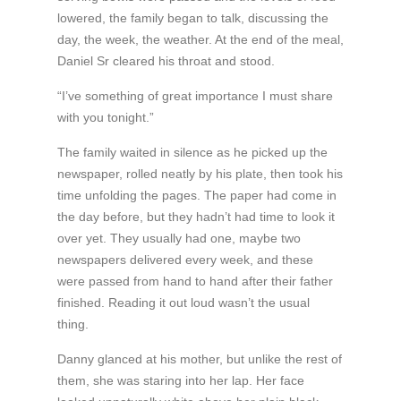
lowered, the family began to talk, discussing the
day, the week, the weather. At the end of the meal,
Daniel Sr cleared his throat and stood.
“I’ve something of great importance I must share
with you tonight.”
The family waited in silence as he picked up the
newspaper, rolled neatly by his plate, then took his
time unfolding the pages. The paper had come in
the day before, but they hadn’t had time to look it
over yet. They usually had one, maybe two
newspapers delivered every week, and these
were passed from hand to hand after their father
finished. Reading it out loud wasn’t the usual
thing.
Danny glanced at his mother, but unlike the rest of
them, she was staring into her lap. Her face