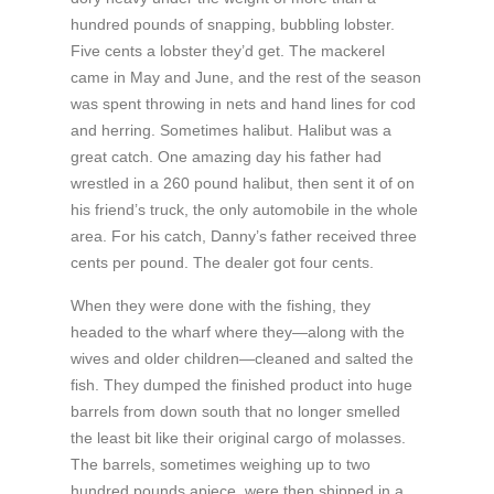
hundred pounds of snapping, bubbling lobster.
Five cents a lobster they’d get. The mackerel
came in May and June, and the rest of the season
was spent throwing in nets and hand lines for cod
and herring. Sometimes halibut. Halibut was a
great catch. One amazing day his father had
wrestled in a 260 pound halibut, then sent it of on
his friend’s truck, the only automobile in the whole
area. For his catch, Danny’s father received three
cents per pound. The dealer got four cents.
When they were done with the fishing, they
headed to the wharf where they—along with the
wives and older children—cleaned and salted the
fish. They dumped the finished product into huge
barrels from down south that no longer smelled
the least bit like their original cargo of molasses.
The barrels, sometimes weighing up to two
hundred pounds apiece, were then shipped in a