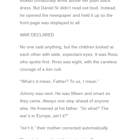
looked unnaturally white above her plain black
dress. But Daniel Sr didn’t read out loud. Instead,
he opened the newspaper and held it up so the
front page was displayed to all.
WAR DECLARED
No one said anything, but the children looked at
each other with wide, expectant eyes. It was Ross
who spoke first. Ross was eight, with the careless
courage of a lion cub.
“What’s it mean, Father? To us, I mean.”
Johnny was next. He was fifteen and smart as
they came. Always one step ahead of anyone
else. He frowned at his father. “So what? The
war’s in Europe, ain’t it?”
“Isn’t it,” their mother corrected automatically.