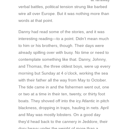
verbal battles, political tension strung like barbed
wire all over Europe. But it was nothing more than
words at that point.
Danny had read some of the stories, and it was
interesting reading—to a point. Didn’t mean much
to him or his brothers, though. Their days were
already spilling over with busy. No time or need to
contemplate something like that. Danny, Johnny,
and Thomas, the three oldest boys, were up every
morning but Sunday at 4 o’clock, working the sea
with their father all the way from May to October.
The tide came in and the fishermen went out, one
or two at a time in their ten, twenty, or thirty foot
boats. They shoved off into the icy Atlantic in pitch
blackness, dropping in traps, hauling in nets. April
and May was mostly lobsters. On a good day
they’d head back to the cannery in Jeddore, their
dory heavy under the weight of more than a