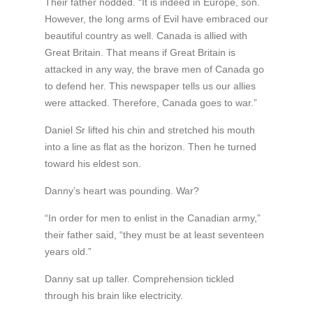
Their father nodded. “It is indeed in Europe, son.
However, the long arms of Evil have embraced our
beautiful country as well. Canada is allied with
Great Britain. That means if Great Britain is
attacked in any way, the brave men of Canada go
to defend her. This newspaper tells us our allies
were attacked. Therefore, Canada goes to war.”
Daniel Sr lifted his chin and stretched his mouth
into a line as flat as the horizon. Then he turned
toward his eldest son.
Danny’s heart was pounding. War?
“In order for men to enlist in the Canadian army,”
their father said, “they must be at least seventeen
years old.”
Danny sat up taller. Comprehension tickled
through his brain like electricity.