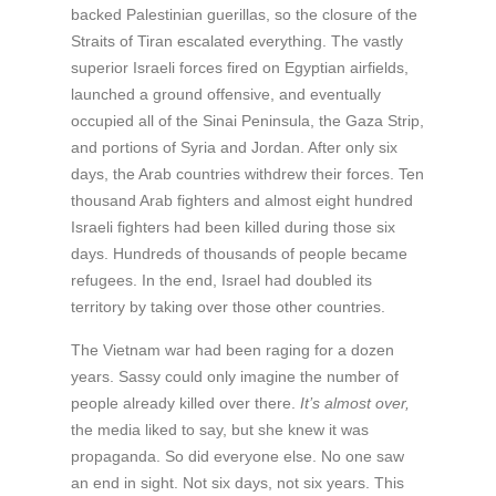
backed Palestinian guerillas, so the closure of the
Straits of Tiran escalated everything. The vastly
superior Israeli forces fired on Egyptian airfields,
launched a ground offensive, and eventually
occupied all of the Sinai Peninsula, the Gaza Strip,
and portions of Syria and Jordan. After only six
days, the Arab countries withdrew their forces. Ten
thousand Arab fighters and almost eight hundred
Israeli fighters had been killed during those six
days. Hundreds of thousands of people became
refugees. In the end, Israel had doubled its
territory by taking over those other countries.
The Vietnam war had been raging for a dozen
years. Sassy could only imagine the number of
people already killed over there.
It’s almost over,
the media liked to say, but she knew it was
propaganda. So did everyone else. No one saw
an end in sight. Not six days, not six years. This