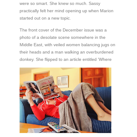
were so smart. She knew so much. Sassy
practically felt her mind opening up when Marion
started out on a new topic.
The front cover of the December issue was a
photo of a desolate scene somewhere in the
Middle East, with veiled women balancing jugs on
their heads and a man walking an overburdened
donkey. She flipped
to an article entitled ‘Where