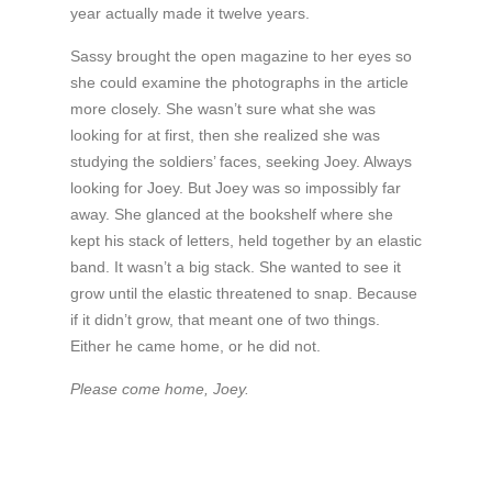
year actually made it twelve years.
Sassy brought the open magazine to her eyes so
she could examine the photographs in the article
more closely. She wasn’t sure what she was
looking for at first, then she realized she was
studying the soldiers’ faces, seeking Joey. Always
looking for Joey. But Joey was so impossibly far
away. She glanced at the bookshelf where she
kept his stack of letters, held together by an elastic
band. It wasn’t a big stack. She wanted to see it
grow until the elastic threatened to snap. Because
if it didn’t grow, that meant one of two things.
Either he came home, or he did not.
Please come home, Joey.