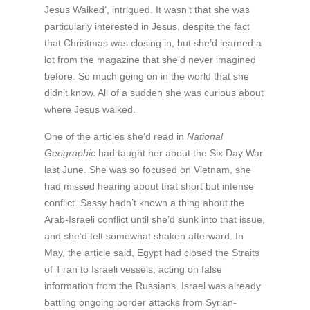
Jesus Walked’, intrigued. It wasn’t that she was
particularly interested in Jesus, despite the fact
that Christmas was closing in, but she’d learned a
lot from the magazine that she’d never imagined
before. So much going on in the world that she
didn’t know. All of a sudden she was curious about
where Jesus walked.
One of the articles she’d read in
National
Geographic
had taught her about the Six Day War
last June. She was so focused on Vietnam, she
had missed hearing about that short but intense
conflict. Sassy hadn’t known a thing about the
Arab-Israeli conflict until she’d sunk into that issue,
and she’d felt somewhat shaken afterward. In
May, the article said, Egypt had closed the Straits
of Tiran to Israeli vessels, acting on false
information from the Russians. Israel was already
battling ongoing border attacks from Syrian-