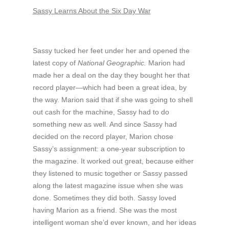
Sassy Learns About the Six Day War
Sassy tucked her feet under her and opened the
latest copy of
National Geographic.
Marion had
made her a deal on the day they bought her that
record player—which had been a great idea, by
the way. Marion said that if she was going to shell
out cash for the machine, Sassy had to do
something new as well. And since Sassy had
decided on the record player, Marion chose
Sassy’s assignment: a one-year subscription to
the magazine. It worked out great, because either
they listened to music together or Sassy passed
along the latest magazine issue when she was
done. Sometimes they did both. Sassy loved
having Marion as a friend. She was the most
intelligent woman she’d ever known, and her ideas