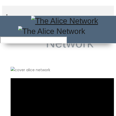
The Alice
Network