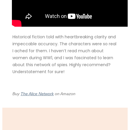
Historical fiction told with heartbreaking clarity and
impeccable accuracy. The characters were so real
I ached for them. I haven’t read much about
women during WW1, and I was fascinated to learn
about this network of spies. Highly recommend?
Understatement for sure!
Buy
The Alice Network
on Amazon