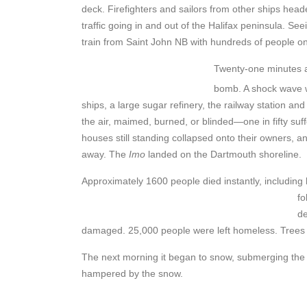
deck. Firefighters and sailors from other ships head
traffic going in and out of the Halifax peninsula. S
train from Saint John NB with hundreds of people on 
Twenty-one minutes af
bomb. A shock wave w
ships, a large sugar refinery, the railway station a
the air, maimed, burned, or blinded—one in fifty su
houses still standing collapsed onto their owners, 
away. The
Imo
landed on the Dartmouth shoreline.
Approximately 1600 people died instantly, including
fo
de
damaged. 25,000 people were left homeless. Trees a
The next morning it began to snow, submerging the 
hampered by the snow.