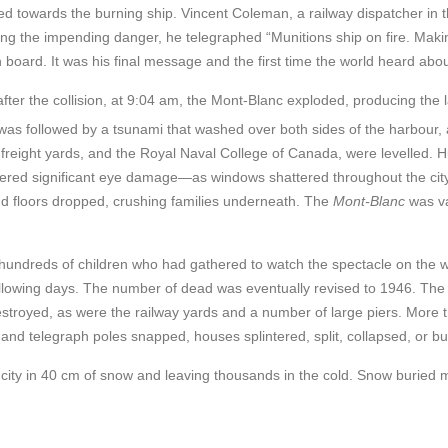
ed towards the burning ship. Vincent Coleman, a railway dispatcher in t
eeing the impending danger, he telegraphed “Munitions ship on fire. Mak
board. It was his final message and the first time the world heard about
ter the collision, at 9:04 am, the Mont-Blanc exploded, producing the 
as followed by a tsunami that washed over both sides of the harbour,
nd freight yards, and the Royal Naval College of Canada, were levelled.
ffered significant eye damage—as windows shattered throughout the cit
and floors dropped, crushing families underneath. The
Mont-Blanc
was va
 hundreds of children who had gathered to watch the spectacle on the w
llowing days. The number of de
ad was eventually revised to 1946. The
stroyed, as were the railway yards and a number of large piers. More 
nd telegraph poles snapped, houses splintered, split, collapsed, or b
city in 40 cm of snow and leaving thousands in the cold. Snow buried 