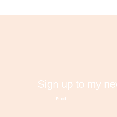
Sign up to my ne
Email