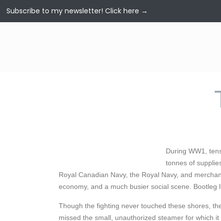
Subscribe to my newsletter!
Click here →
During WW1, tens 
tonnes of supplies
Royal Canadian Navy, the Royal Navy, and merchant 
economy, and a much busier social scene. Bootleg l
Though the fighting never touched these shores, th
missed the small, unauthorized steamer for which it 