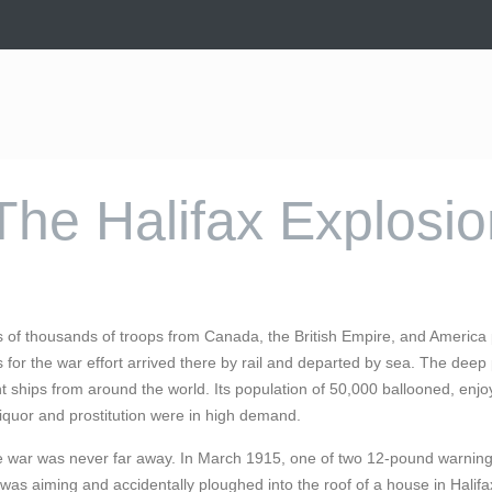
The Halifax Explosi
of thousands of troops from Canada, the British Empire, and America p
 for the war effort arrived there by rail and departed by sea. The deep 
ships from around the world. Its population of 50,000 ballooned, enjo
iquor and prostitution were in high demand.
e war was never far away. In March 1915, one of two 12-pound warning
was aiming and accidentally ploughed into the roof of a house in Halif