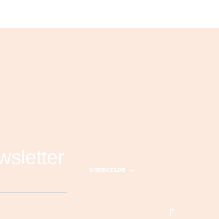
wsletter
Subscribe →