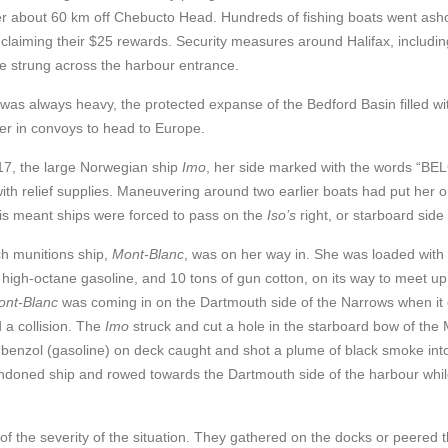
er about 60 km off Chebucto Head. Hundreds of fishing boats went ash
 claiming their $25 rewards. Security measures around Halifax, includin
e strung across the harbour entrance.
r was always heavy, the protected expanse of the Bedford Basin filled 
er in convoys to head to Europe.
17, the large Norwegian ship
Imo
, her side marked with the words “BE
ith relief supplies. Maneuvering around two earlier boats had put her o
his meant ships were forced to pass on the
Iso’s
right, or starboard side 
h munitions ship,
Mont-Blanc
, was on her way in. She was loaded with 2
 high-octane gasoline, an
d 10 tons of gun cotton, on its way to meet up
ont-Blan
c
was coming in on the Dartmouth side of the Narrows when it 
 a collision. The
Imo
struck and cut a hole in the starboard bow of the 
 benzol (gasoline) on deck caught and shot a plume of black smoke into
ndoned ship and rowed towards the Dartmouth side of the harbour whi
a of the severity of the situation. They gathered on the docks or peered