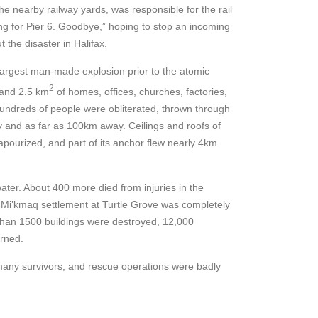
he nearby railway yards, was responsible for the rail
ing for Pier 6. Goodbye,” hoping to stop an incoming
 the disaster in Halifax.
largest man-made explosion prior to the atomic
2
 and 2.5 km
of homes, offices, churches, factories,
 Hundreds of people were obliterated, thrown through
y and as far as 100km away. Ceilings and roofs of
pourized, and part of its anchor flew nearly 4km
ater. About 400 more died from injuries in the
 Mi’kmaq settlement at Turtle Grove was completely
than 1500 buildings were destroyed, 12,000
urned.
many survivors, and rescue operations were badly