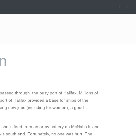
on
assed through the busy port of Halifax. Millions of
port of Halifax provided a base for ships of the
ying new jobs (including for women), a good
 shells fired from an army battery on McNabs Island
ax’s south end. Fortunately, no one was hurt. The