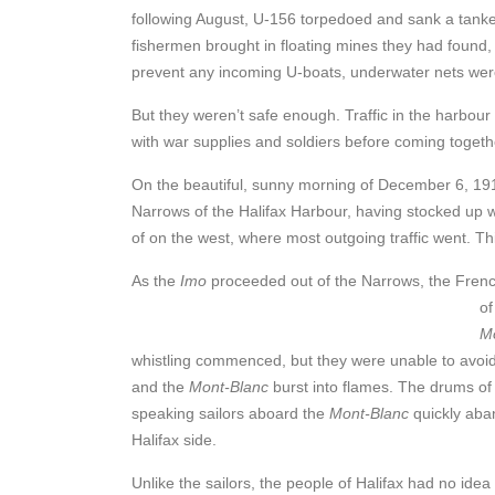
following August, U-156 torpedoed and sank a tank
fishermen brought in floating mines they had found,
prevent any incoming U-boats, underwater nets wer
But they weren’t safe enough. Traffic in the harbou
with war supplies and soldiers before coming togeth
On the beautiful, sunny morning of December 6, 19
Narrows of the Halifax Harbour, having stocked up w
of on the west, where most outgoing traffic went. T
As the
Imo
proceeded out of the Narrows, the Frenc
of
M
whistling commenced, but they were unable to avoid
and the
Mont-Blanc
burst into flames. The drums of
speaking sailors aboard the
Mont-Blanc
quickly aba
Halifax side.
Unlike the sailors, the people of Halifax had no ide