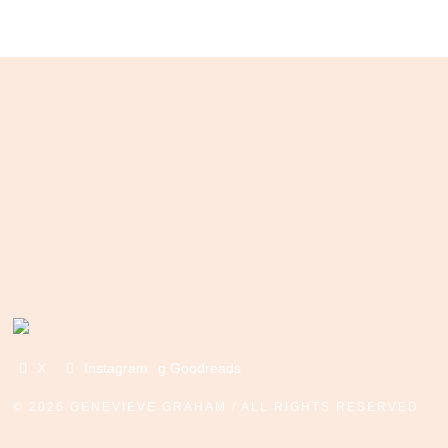
X
Instagram
g Goodreads
©
2026 GENEVIEVE GRAHAM / ALL RIGHTS RESERVED