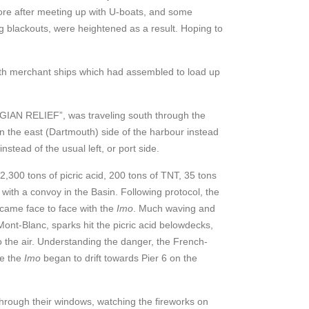
ore after meeting up with U-boats, and some
g blackouts, were heightened as a result. Hoping to
with merchant ships which had assembled to load up
LGIAN RELIEF”, was traveling south through the
n the east (Dartmouth) side of the harbour instead
instead of the usual left, or port side.
,300 tons of picric acid, 200 tons of TNT, 35 tons
 with a convoy in the Basin. Following protocol, the
came face to face with the
Imo
. Much waving and
Mont-Blanc, sparks hit the picric acid belowdecks,
 the air. Understanding the danger, the French-
le the
Imo
began to drift towards Pier 6 on the
 through their windows, watching the fireworks on