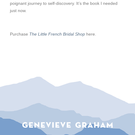
poignant journey to self-discovery. It’s the book I needed
just now.
Purchase
The Little French Bridal Shop
here.