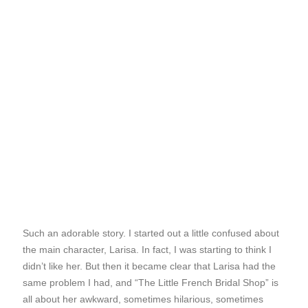
Such an adorable story. I started out a little confused about
the main character, Larisa. In fact, I was starting to think I
didn’t like her. But then it became clear that Larisa had the
same problem I had, and “The Little French Bridal Shop” is
all about her awkward, sometimes hilarious, sometimes