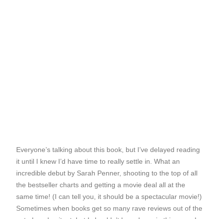
Everyone’s talking about this book, but I’ve delayed reading
it until I knew I’d have time to really settle in. What an
incredible debut by Sarah Penner, shooting to the top of all
the bestseller charts and getting a movie deal all at the
same time! (I can tell you, it should be a spectacular movie!)
Sometimes when books get so many rave reviews out of the