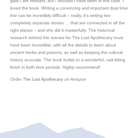
gate I am hesitant, but I shouldn’t have been in this case. I
loved the book. Writing a convincing and important dual time
line can be incredibly difficult – really, it’s writing two
completely separate stories … that are connected in all the
right places – and she did it masterfully. The historical
research behind the scenes for The Lost Apothecary must
have been incredible, with all the details to learn about
ancient herbs and poisons, as well as keeping the cultural
history accurate. The book builds to a wonderful, nail-biting
finish in both time periods. Highly recommend!
Order
The Lost Apothecary
on Amazon