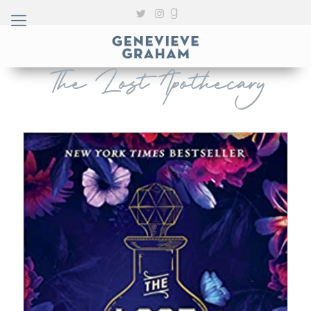
The Lost Apothecary