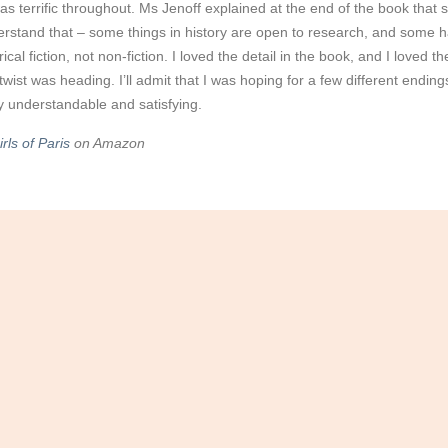
s terrific throughout. Ms Jenoff explained at the end of the book that s
erstand that – some things in history are open to research, and some
torical fiction, not non-fiction. I loved the detail in the book, and I love
twist was heading. I’ll admit that I was hoping for a few different endin
 understandable and satisfying.
rls of Paris
on Amazon