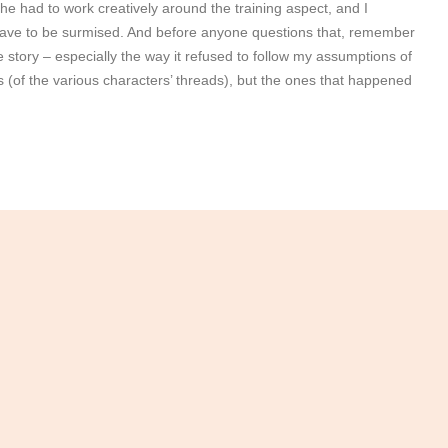
he had to work creatively around the training aspect, and I
 have to be surmised. And before anyone questions that, remember
d the story – especially the way it refused to follow my assumptions of
gs (of the various characters’ threads), but the ones that happened