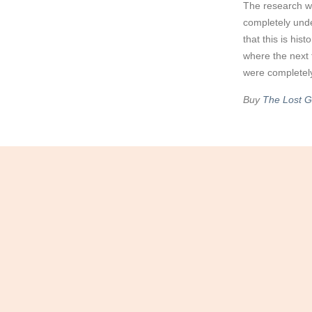
The research wa
completely und
that this is his
where the next 
were completely
Buy
The Lost Gi