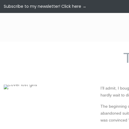
Subscribe to my newsletter!
Click here →
I’ll admit, I bo
hardly wait to d
The beginning o
abandoned suitc
was convinced “