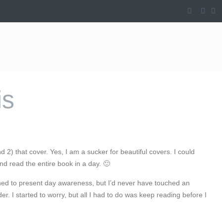
is
nd 2) that cover. Yes, I am a sucker for beautiful covers. I could
and read the entire book in a day. 🙂
oned to present day awareness, but I’d never have touched an
. I started to worry, but all I had to do was keep reading before I