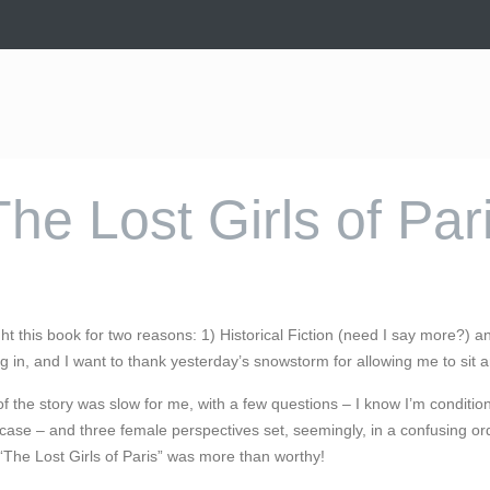
The Lost Girls of Par
ught this book for two reasons: 1) Historical Fiction (need I say more?) a
ig in, and I want to thank yesterday’s snowstorm for allowing me to sit 
f the story was slow for me, with a few questions – I know I’m conditi
ase – and three female perspectives set, seemingly, in a confusing order
The Lost Girls of Paris” was more than worthy!