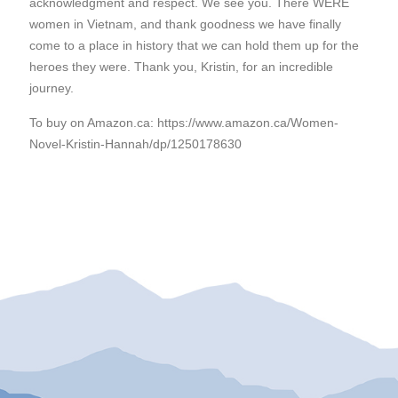
acknowledgment and respect. We see you. There WERE
women in Vietnam, and thank goodness we have finally
come to a place in history that we can hold them up for the
heroes they were. Thank you, Kristin, for an incredible
journey.
To buy on Amazon.ca: https://www.amazon.ca/Women-
Novel-Kristin-Hannah/dp/1250178630