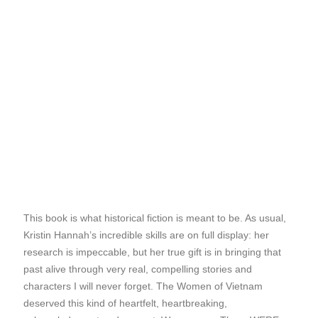
This book is what historical fiction is meant to be. As usual,
Kristin Hannah’s incredible skills are on full display: her
research is impeccable, but her true gift is in bringing that
past alive through very real, compelling stories and
characters I will never forget. The Women of Vietnam
deserved this kind of heartfelt, heartbreaking,