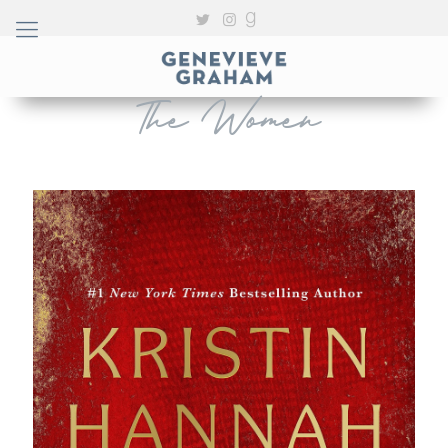
The Women