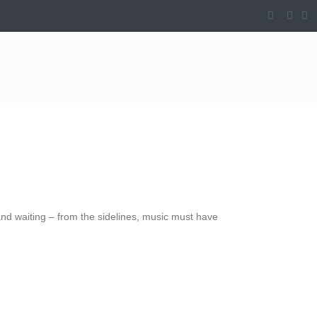
 and waiting – from the sidelines, music must have