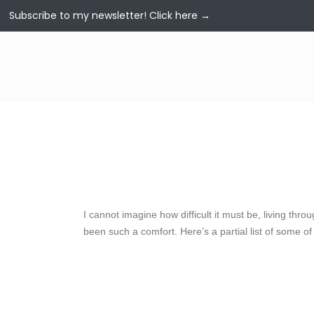
Subscribe to my newsletter!
Click here →
I cannot imagine how difficult it must be, living thr
been such a comfort. Here’s a partial list of some of 