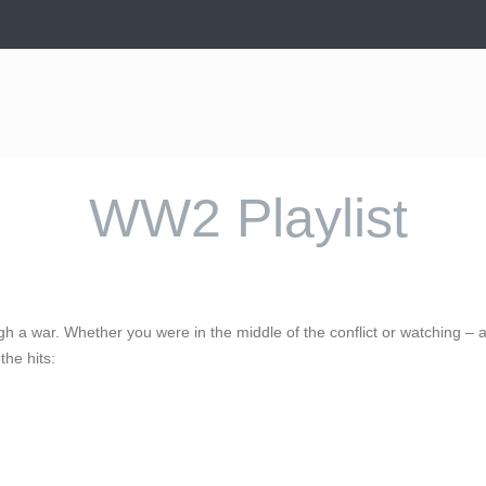
WW2 Playlist
ough a war. Whether you were in the middle of the conflict or watching –
the hits: